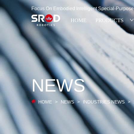
Focus On Embodied Intelligent Special-Purpos
HOME
PRODUCTS
NEWS
HOME
>
NEWS
>
INDUSTRIES NEWS
>