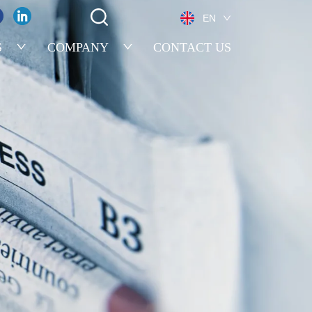
EN
S
COMPANY
CONTACT US