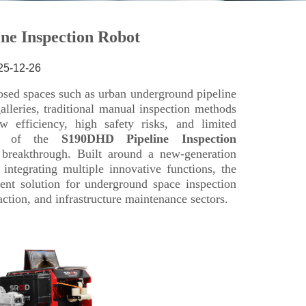
25-12-26