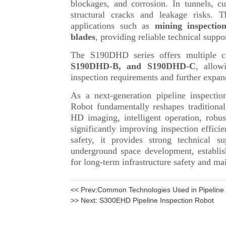
<< Prev:
Common Technologies Used in Pipeline I
>> Next:
S300EHD Pipeline Inspection Robot