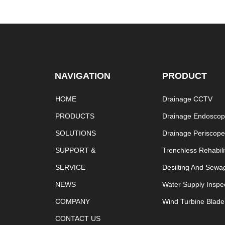
NAVIGATION
PRODUCT
HOME
Drainage CCTV
PRODUCTS
Drainage Endosco
SOLUTIONS
Drainage Periscop
SUPPORT &
Trenchless Rehabili
SERVICE
Desilting And Sewa
NEWS
Water Supply Inspe
COMPANY
Wind Turbine Blade
CONTACT US