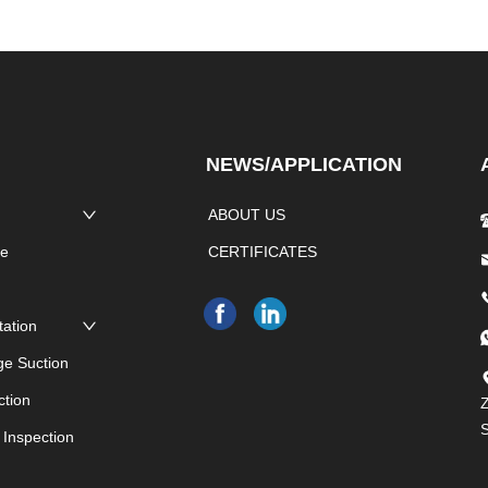
NEWS/APPLICATION
ABOUT US
pe
CERTIFICATES
e
tation
ge Suction
ction
Z
 Inspection