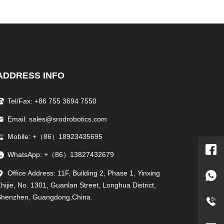
ADDRESS INFO
Tel/Fax: +86 755 3694 7550
Email: sales@srodrobotics.com
Mobile: +（86）18923435695
WhatsApp: +（86）13827432679
Office Address: 11F, Building 2, Phase 1, Yinxing
hijie, No. 1301, Guanlan Street, Longhua District,
Shenzhen, Guangdong,China.