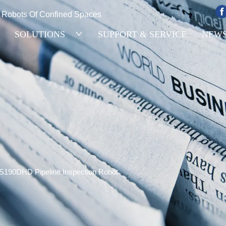
e Robots Of Confined Spaces
SOLUTIONS
SUPPORT & SERVICE
NEW
S190DHD Pipeline Inspection Robot