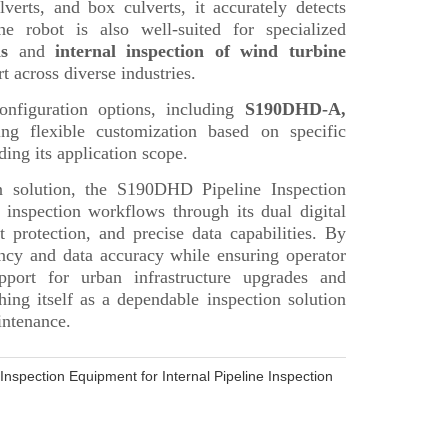
nspection Equipment for Internal Pipeline Inspection