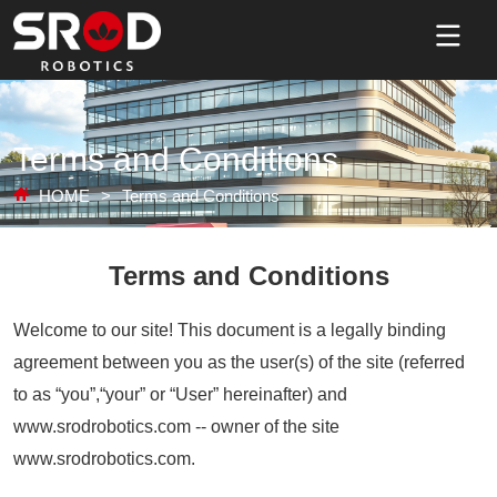
Terms and Conditions
HOME
>
Terms and Conditions
Terms and Conditions
Welcome to our site! This document is a legally binding
agreement between you as the user(s) of the site (referred
to as “you”,“your” or “User” hereinafter) and
www.srodrobotics.com -- owner of the site
www.srodrobotics.com.