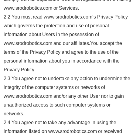
www.srodrobotics.com or Services.
2.2 You must read www.srodrobotics.com’s Privacy Policy
which governs the protection and use of personal
information about Users in the possession of
www.srodrobotics.com and our affiliates.You accept the
terms of the Privacy Policy and agree to the use of the
personal information about you in accordance with the
Privacy Policy.
2.3 You agree not to undertake any action to undermine the
integrity of the computer systems or networks of
www.srodrobotics.com and/or any other User nor to gain
unauthorized access to such computer systems or
networks.
2.4 You agree not to take any advantage in using the
information listed on www.srodrobotics.com or received