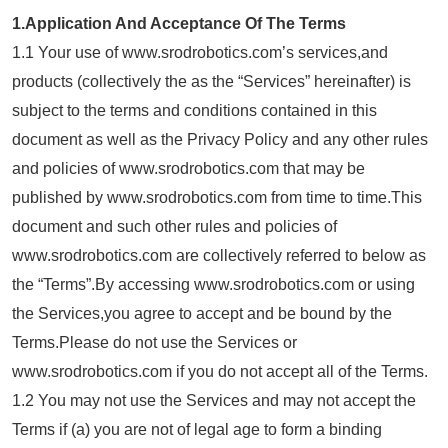
1.Application And Acceptance Of The Terms
1.1 Your use of www.srodrobotics.com’s services,and
products (collectively the as the “Services” hereinafter) is
subject to the terms and conditions contained in this
document as well as the Privacy Policy and any other rules
and policies of www.srodrobotics.com that may be
published by www.srodrobotics.com from time to time.This
document and such other rules and policies of
www.srodrobotics.com are collectively referred to below as
the “Terms”.By accessing www.srodrobotics.com or using
the Services,you agree to accept and be bound by the
Terms.Please do not use the Services or
www.srodrobotics.com if you do not accept all of the Terms.
1.2 You may not use the Services and may not accept the
Terms if (a) you are not of legal age to form a binding