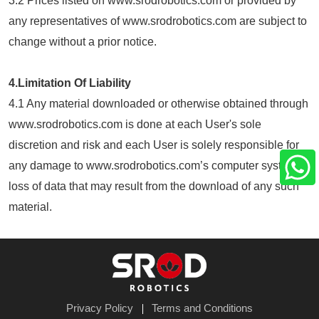
3.2 Prices listed on www.srodrobotics.com or provided by
any representatives of www.srodrobotics.com are subject to
change without a prior notice.
4.Limitation Of Liability
4.1 Any material downloaded or otherwise obtained through
www.srodrobotics.com is done at each User's sole
discretion and risk and each User is solely responsible for
any damage to www.srodrobotics.com’s computer system or
loss of data that may result from the download of any such
material.
Privacy Policy
Terms and Conditions