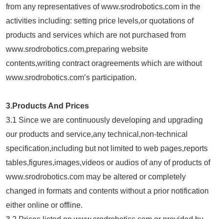
from any representatives of www.srodrobotics.com in the
activities including: setting price levels,or quotations of
products and services which are not purchased from
www.srodrobotics.com,preparing website
contents,writing contract oragreements which are without
www.srodrobotics.com’s participation.
3.Products And Prices
3.1 Since we are continuously developing and upgrading
our products and service,any technical,non-technical
specification,including but not limited to web pages,reports
tables,figures,images,videos or audios of any of products of
www.srodrobotics.com may be altered or completely
changed in formats and contents without a prior notification
either online or offline.