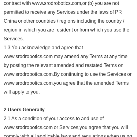
contract with www.srodrobotics.com,or (b) you are not
permitted to receive any Services under the laws of PR
China or other countries / regions including the country /
region in which you are resident or from which you use the
Services.
1.3 You acknowledge and agree that
www.srodrobotics.com may amend any Terms at any time
by posting the relevant amended and restated Terms on
www.srodrobotics.com.By continuing to use the Services or
www.srodrobotics.com,you agree that the amended Terms
will apply to you.
2.Users Generally
2.1 As a condition of your access to and use of
www.srodrobotics.com or Services,you agree that you will
comply with all applicable laws and regulations when using