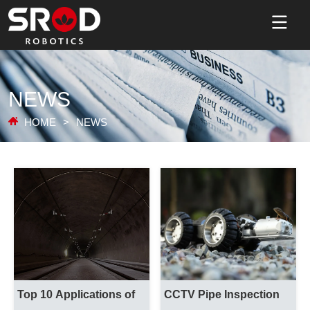
NEWS
HOME
>
NEWS
Top 10 Applications of 
CCTV Pipe Inspection 