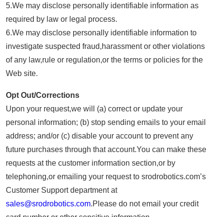
5.We may disclose personally identifiable information as
required by law or legal process.
6.We may disclose personally identifiable information to
investigate suspected fraud,harassment or other violations
of any law,rule or regulation,or the terms or policies for the
Web site.
Opt Out/Corrections
Upon your request,we will (a) correct or update your
personal information; (b) stop sending emails to your email
address; and/or (c) disable your account to prevent any
future purchases through that account.You can make these
requests at the customer information section,or by
telephoning,or emailing your request to srodrobotics.com’s
Customer Support department at
sales@srodrobotics.com
.Please do not email your credit