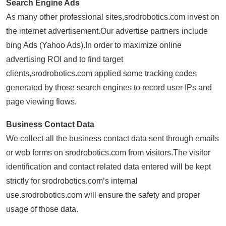
Search Engine Ads
As many other professional sites,srodrobotics.com invest on
the internet advertisement.Our advertise partners include
bing Ads (Yahoo Ads).In order to maximize online
advertising ROI and to find target
clients,srodrobotics.com applied some tracking codes
generated by those search engines to record user IPs and
page viewing flows.
Business Contact Data
We collect all the business contact data sent through emails
or web forms on srodrobotics.com from visitors.The visitor
identification and contact related data entered will be kept
strictly for srodrobotics.com’s internal
use.srodrobotics.com will ensure the safety and proper
usage of those data.