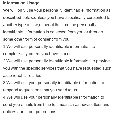
Information Usage
We will only use your personally identifiable information as
described below,unless you have specifically consented to
another type of use,either at the time the personally
identifiable information is collected from you or through
some other form of consent from you:
1.We will use personally identifiable information to
complete any orders you have placed.
2.We will use personally identifiable information to provide
you with the specific services that you have requested,such
as to reach a retailer.
3.We will use your personally identifiable information to
respond to questions that you send to us.
4.We will use your personally identifiable information to
send you emails from time to time,such as newsletters and
notices about our promotions.