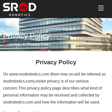
Privacy Policy
HOME
>
Privacy Policy
Privacy Policy
On www.srodrobotics.com (from now on,will be referred as
srodrobotics.com),visitor privacy is of our serious
concern.This privacy policy page describes what kind of
personal information may be received and collected by
srodrobotics.com and how the information will be used.