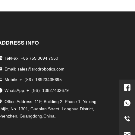
ADDRESS INFO
Tel/Fax: +86 755 3694 7550
Email: sales@srodrobotics.com
Mobile: +（86）18923435695
WhatsApp: +（86）13827432679
Office Address: 11F, Building 2, Phase 1, Yinxing
hijie, No. 1301, Guanlan Street, Longhua District,
Shenzhen, Guangdong,China.