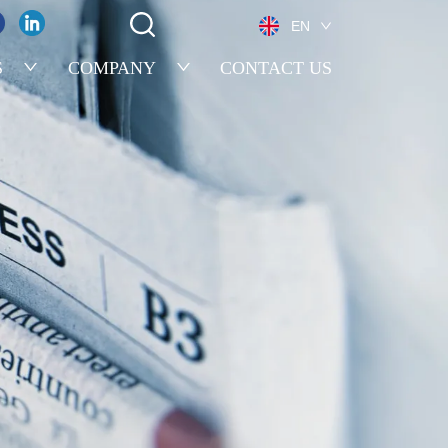
EN
S
COMPANY
CONTACT US