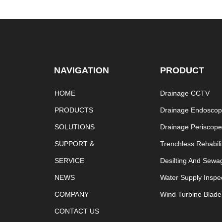
NAVIGATION
PRODUCT
HOME
Drainage CCTV
PRODUCTS
Drainage Endosco
SOLUTIONS
Drainage Periscop
SUPPORT &
Trenchless Rehabili
SERVICE
Desilting And Sewa
NEWS
Water Supply Inspe
COMPANY
Wind Turbine Blade
CONTACT US