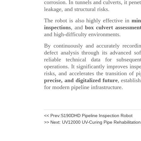
<< Prev:
S190DHD Pipeline Inspection Robot
>> Next:
UV12000 UV-Curing Pipe Rehabilitatio