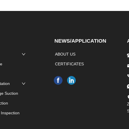
NEWS/APPLICATION
ABOUT US
pe
CERTIFICATES
e
tation
ge Suction
ction
Z
 Inspection