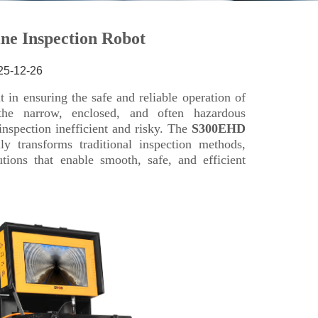
25-12-26