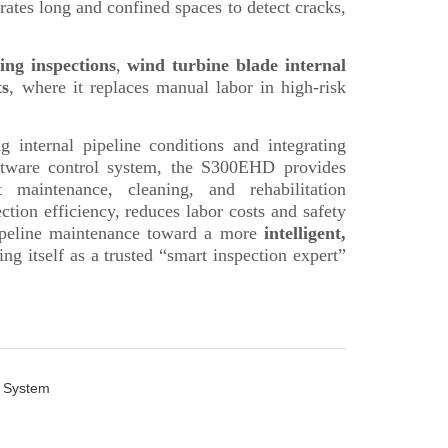
n System