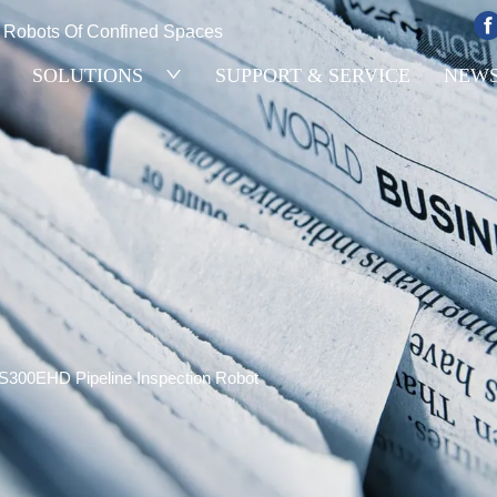
e Robots Of Confined Spaces
SOLUTIONS
SUPPORT & SERVICE
NEW
S300EHD Pipeline Inspection Robot