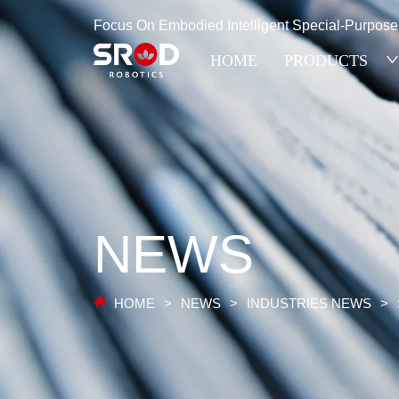
Focus On Embodied Intelligent Special-Purpos
HOME
PRODUCTS
NEWS
HOME
>
NEWS
>
INDUSTRIES NEWS
>