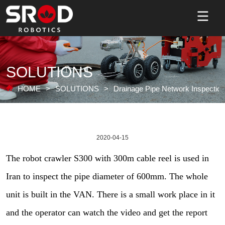
SOLUTIONS
HOME
>
SOLUTIONS
>
Drainage Pipe Network Inspection
2020-04-15