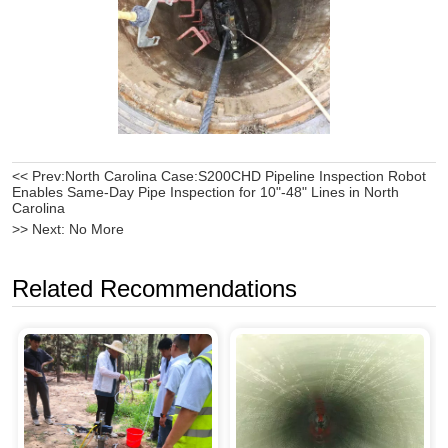
<< Prev:
North Carolina Case:S200CHD Pipeline Inspection Robot
Enables Same-Day Pipe Inspection for 10"-48" Lines in North
Carolina
>> Next:
No More
Related Recommendations