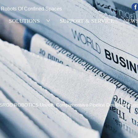
e Robots Of Confined Spaces
SOLUTIONS
SUPPORT & SERVICE
NEW
SROD ROBOTICS Unveils Comprehensive Pipeline Desilting Solutions 