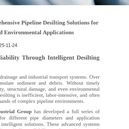
25-11-24