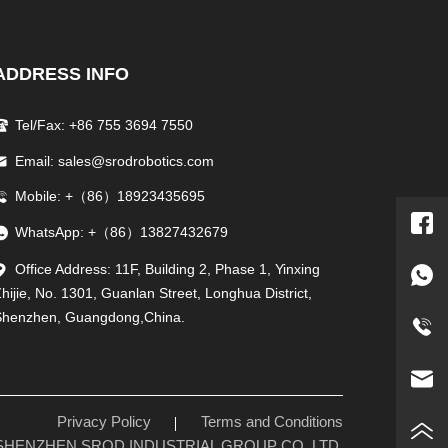
ADDRESS INFO
Tel/Fax: +86 755 3694 7550
Email: sales@srodrobotics.com
Mobile: +（86）18923435695
WhatsApp: +（86）13827432679
Office Address: 11F, Building 2, Phase 1, Yinxing
hijie, No. 1301, Guanlan Street, Longhua District,
Shenzhen, Guangdong,China.
Privacy Policy
Terms and Conditions
26 SHENZHEN SROD INDUSTRIAL GROUP CO.,LTD.