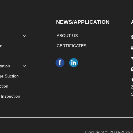
NEWS/APPLICATION
ABOUT US
pe
CERTIFICATES
e
tation
ge Suction
ction
Z
 Inspection
Copyright © 2009-20