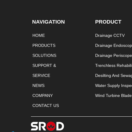
NAVIGATION
PRODUCT
HOME
Drainage CCTV
PRODUCTS
Drainage Endosco
SOLUTIONS
Drainage Periscop
SUPPORT &
Trenchless Rehabili
SERVICE
Desilting And Sewa
NEWS
Water Supply Inspe
COMPANY
Wind Turbine Blade
CONTACT US