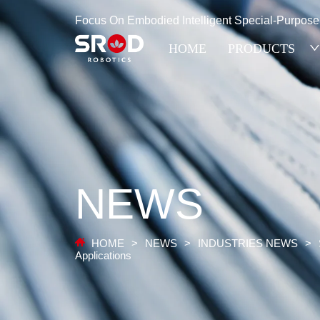
Focus On Embodied Intelligent Special-Purpos
HOME
PRODUCTS
NEWS
HOME
>
NEWS
>
INDUSTRIES NEWS
>
Applications