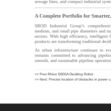
<< Prev:
Rhino D800A Desilting Robot
>> Next:
Precise location of obstacles in power c