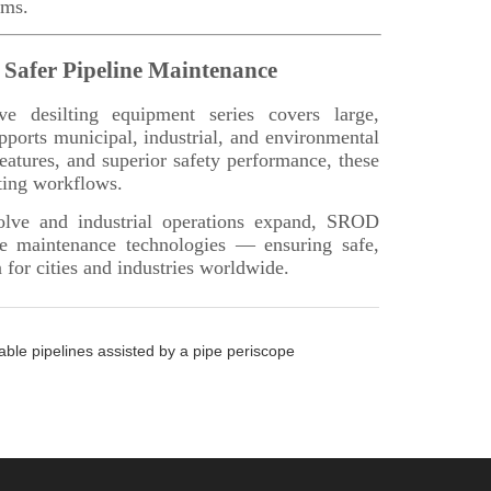
able pipelines assisted by a pipe periscope