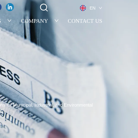
EN
S
COMPANY
CONTACT US
for Municipal, Industrial, and Environmental