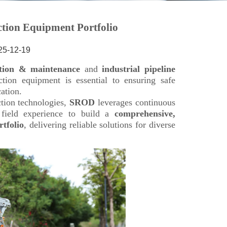
25-12-19