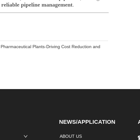
Pharmaceutical Plants-Driving Cost Reduction and
NEWS/APPLICATION
ABOUT US