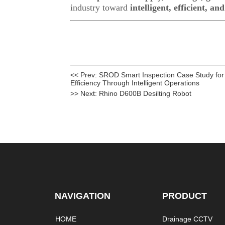
<< Prev:
SROD Smart Inspection Case Study for 
Efficiency Through Intelligent Operations
>> Next:
Rhino D600B Desilting Robot
NAVIGATION
PRODUCT
HOME
Drainage CCTV