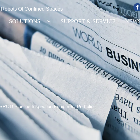
e Robots Of Confined Spaces
SOLUTIONS
SUPPORT & SERVICE
NEW
SROD Pipeline Inspection Equipment Portfolio