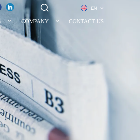
EN
S
COMPANY
CONTACT US