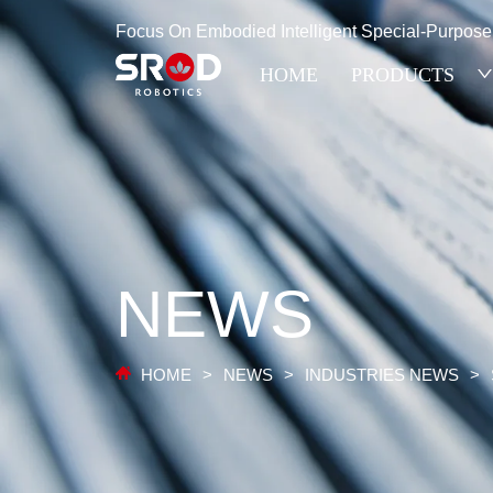
Focus On Embodied Intelligent Special-Purpos
HOME
PRODUCTS
NEWS
HOME
>
NEWS
>
INDUSTRIES NEWS
>