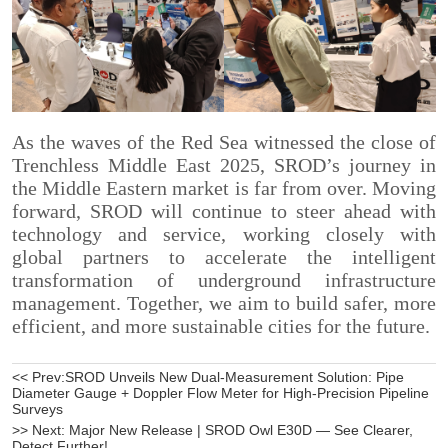
<< Prev:
SROD Unveils New Dual-Measurement Solution: Pipe
Diameter Gauge + Doppler Flow Meter for High-Precision Pipeline
Surveys
>> Next:
Major New Release | SROD Owl E30D — See Clearer,
Detect Further!