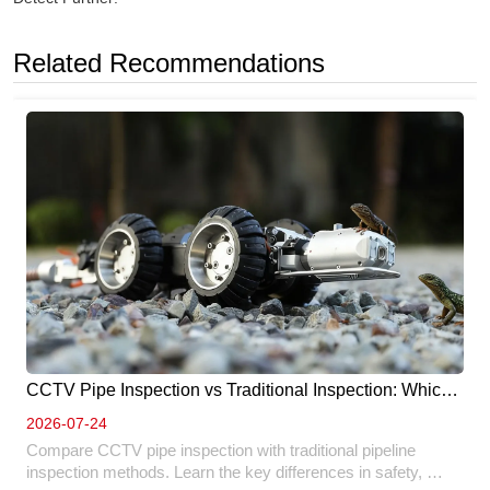
Related Recommendations
CCTV Pipe Inspection vs Traditional Inspection: Which 
Method Is Better? 
2026-07-24
Compare CCTV pipe inspection with traditional pipeline 
inspection methods. Learn the key differences in safety, 