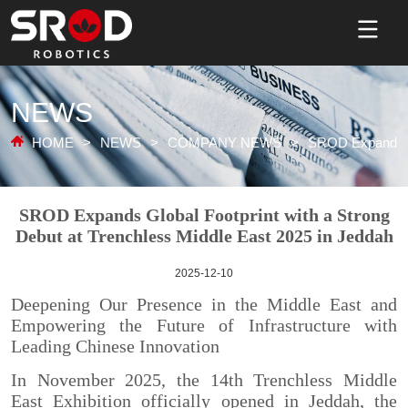
NEWS
HOME
>
NEWS
>
COMPANY NEWS
>
SROD Expands Gl
2025-12-10