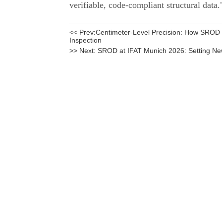
<< Prev:
Centimeter-Level Precision: How SROD
Inspection
>> Next:
SROD at IFAT Munich 2026: Setting N