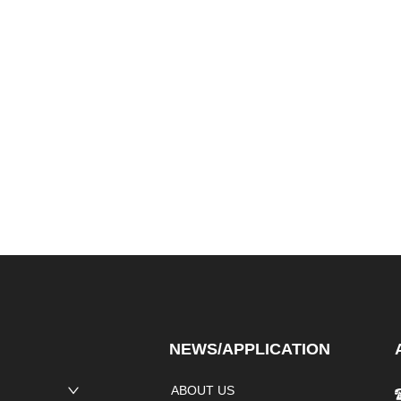
NEWS/APPLICATION
ABOUT US