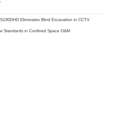
 S190DHD Eliminates Blind Excavation in CCTV
ew Standards in Confined Space O&M