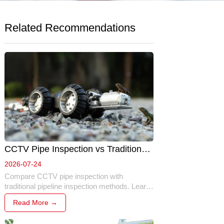
Related Recommendations
CCTV Pipe Inspection vs Traditional 
Inspection: Which Method Is Better? 
2026-07-24
Compare CCTV pipe inspection with 
traditional pipeline inspection methods. Learn 
the key differences in safety, efficiency, 
Read More →
accuracy, cost, and why robotic inspection 
has become the preferred solution for modern 