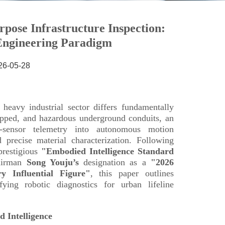
26-05-28