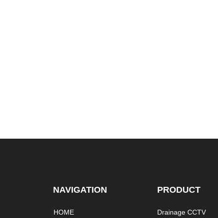
NAVIGATION
PRODUCT
HOME
Drainage CCTV