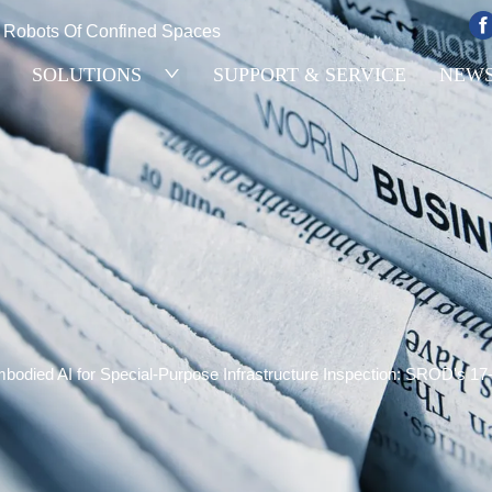
e Robots Of Confined Spaces
SOLUTIONS
SUPPORT & SERVICE
NEW
bodied AI for Special-Purpose Infrastructure Inspection: SROD's 1