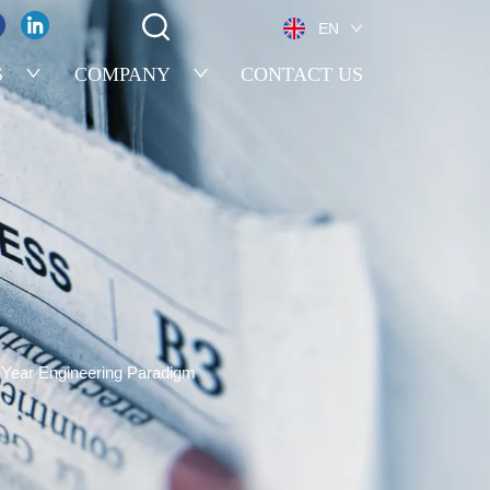
EN
S
COMPANY
CONTACT US
7-Year Engineering Paradigm