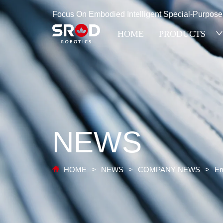
Focus On Embodied Intelligent Special-Purpos
HOME
PRODUCTS
NEWS
HOME
>
NEWS
>
COMPANY NEWS
>
Em