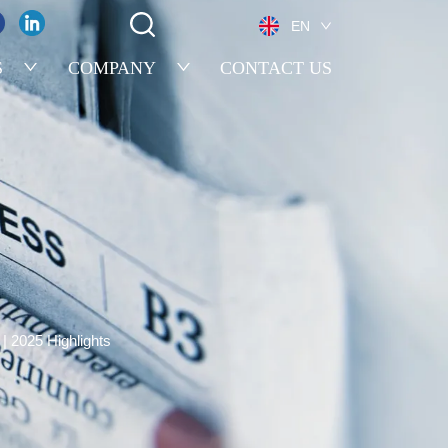
EN
S
COMPANY
CONTACT US
| 2025 Highlights