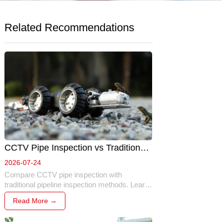
Related Recommendations
CCTV Pipe Inspection vs Traditional 
Inspection: Which Method Is Better? 
2026-07-24
Compare CCTV pipe inspection with 
traditional pipeline inspection methods. Learn 
the key differences in safety, efficiency, 
Read More →
accuracy, cost, and why robotic inspection 
has become the preferred solution for modern 