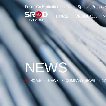
Focus On Embodied Intelligent Special-Purpos
HOME
PRODUCTS
NEWS
HOME
>
NEWS
>
COMPANY NEWS
>
17