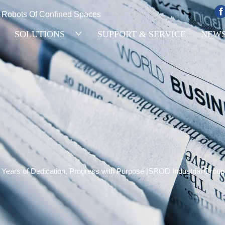
e Robots Of Confined Spaces
SOLUTIONS
SUPPORT & SERVICE
NEW
 Years of Dedication, Progress with Purpose |SROD Industrial Group 