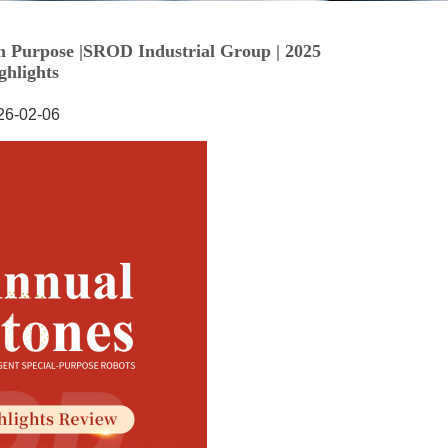
26-02-06