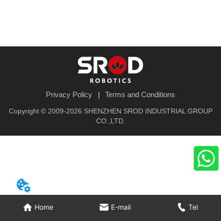
Privacy Policy
Terms and Conditions
Copyright © 2009-2026 SHENZHEN SROD INDUSTRIAL GROUP
CO.,LTD.
Home
E-mail
Tel