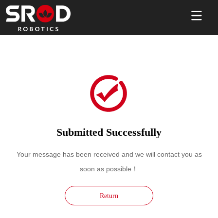
Submitted Successfully
Your message has been received and we will contact you as
soon as possible！
Return